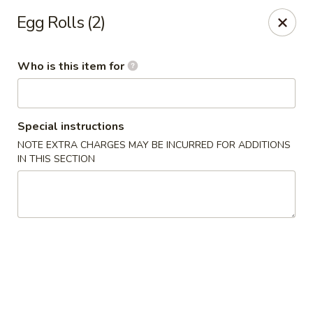
TomRamen - Alexandria
Egg Rolls (2)
1468 N Beauregard St (AT MARK CENTER) Alexandria,
VA 22311
Who is this item for
Pick up
Select Time
Special instructions
NOTE EXTRA CHARGES MAY BE INCURRED FOR ADDITIONS
IN THIS SECTION
TomRamen - Alexandria
Opens Friday at 11:00AM
Closed
Store info
Call us