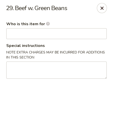
TomRamen - Alexandria
29. Beef w. Green Beans
1468 N Beauregard St (AT MARK CENTER) Alexandria,
VA 22311
Who is this item for
Pick up
ASAP
Special instructions
NOTE EXTRA CHARGES MAY BE INCURRED FOR ADDITIONS
IN THIS SECTION
TomRamen - Alexandria
11:00AM - 9:30PM
Open
Store info
Call us