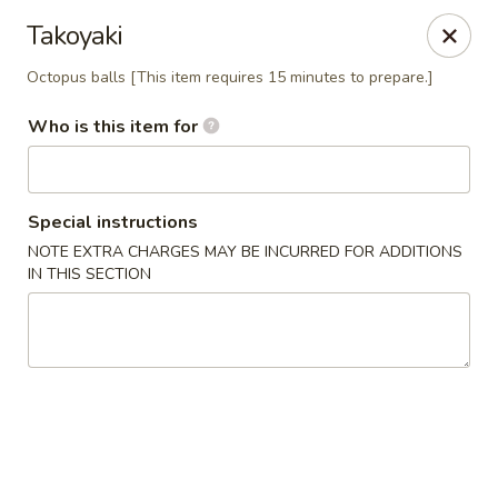
TomRamen - Alexandria
Takoyaki
1468 N Beauregard St (AT MARK CENTER) Alexandria,
VA 22311
Octopus balls [This item requires 15 minutes to prepare.]
Pick up
Select Time
Who is this item for
Special instructions
NOTE EXTRA CHARGES MAY BE INCURRED FOR ADDITIONS
IN THIS SECTION
TomRamen - Alexandria
Opens at 12:00PM
Closed
Store info
Call us