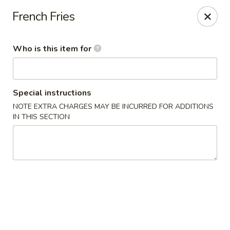
TomRamen - Alexandria
French Fries
1468 N Beauregard St (AT MARK CENTER) Alexandria,
VA 22311
Who is this item for
Pick up
Select Time
Special instructions
NOTE EXTRA CHARGES MAY BE INCURRED FOR ADDITIONS
IN THIS SECTION
TomRamen - Alexandria
Opens at 11:00AM
Closed
Store info
Call us