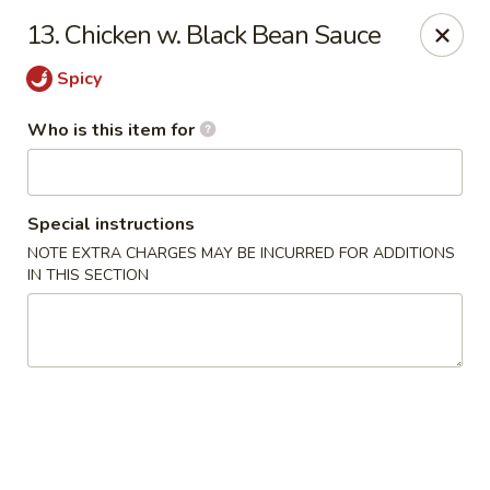
TomRamen - Alexandria
13. Chicken w. Black Bean Sauce
1468 N Beauregard St (AT MARK CENTER) Alexandria,
VA 22311
Spicy
Pick up
ASAP
Who is this item for
Special instructions
NOTE EXTRA CHARGES MAY BE INCURRED FOR ADDITIONS
IN THIS SECTION
TomRamen - Alexandria
11:00AM - 10:30PM
Open
Store info
Call us