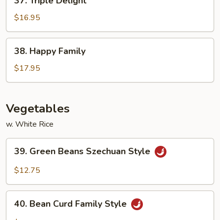
37. Triple Delight
Triple
Delight
$16.95
38.
38. Happy Family
Happy
Family
$17.95
Vegetables
w. White Rice
39.
39. Green Beans Szechuan Style
Green
Beans
$12.75
Szechuan
Style
40.
40. Bean Curd Family Style
Bean