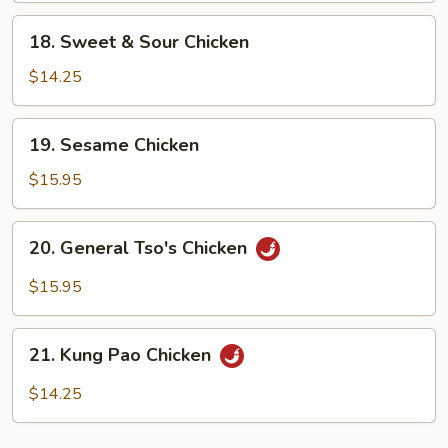
18.
18. Sweet & Sour Chicken
Sweet
&
$14.25
Sour
Chicken
19.
19. Sesame Chicken
Sesame
Chicken
$15.95
20.
20. General Tso's Chicken
General
Tso's
$15.95
Chicken
21.
21. Kung Pao Chicken
Kung
Pao
$14.25
Chicken