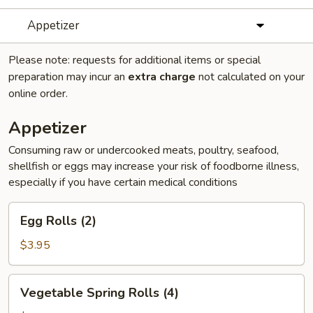
Appetizer
Please note: requests for additional items or special
preparation may incur an
extra charge
not calculated on your
online order.
Appetizer
Consuming raw or undercooked meats, poultry, seafood,
shellfish or eggs may increase your risk of foodborne illness,
especially if you have certain medical conditions
Egg
Egg Rolls (2)
Rolls
(2)
$3.95
Vegetable
Vegetable Spring Rolls (4)
Spring