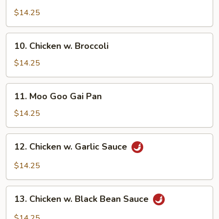
Chicken
w.
$14.25
Cashew
Nuts
10.
10. Chicken w. Broccoli
Chicken
w.
$14.25
Broccoli
11.
11. Moo Goo Gai Pan
Moo
Goo
$14.25
Gai
Pan
12.
12. Chicken w. Garlic Sauce
Chicken
w.
$14.25
Garlic
Sauce
13.
13. Chicken w. Black Bean Sauce
Chicken
w.
$14.25