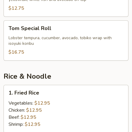
$12.75
Tom
Tom Special Roll
Special
Roll
Lobster tempura, cucumber, avocado, tobiko wrap with
isoyuki konbu
$16.75
Rice & Noodle
1.
1. Fried Rice
Fried
Rice
Vegetables:
$12.95
Chicken:
$12.95
Beef:
$12.95
Shrimp:
$12.95