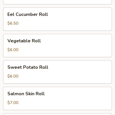
Eel
Eel Cucumber Roll
Cucumber
Roll
$6.50
Vegetable
Vegetable Roll
Roll
$6.00
Sweet
Sweet Potato Roll
Potato
Roll
$6.00
Salmon
Salmon Skin Roll
Skin
Roll
$7.00