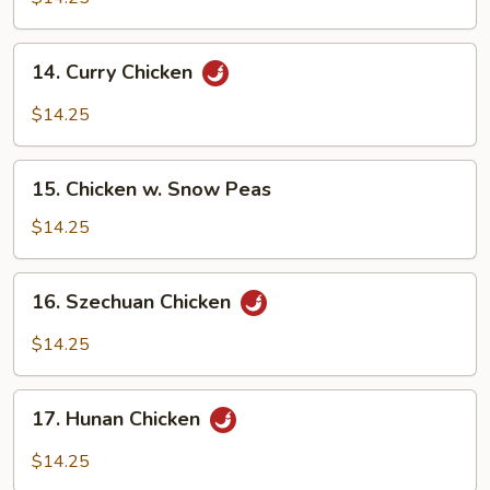
Black
Bean
14.
Sauce
14. Curry Chicken
Curry
Chicken
$14.25
15.
15. Chicken w. Snow Peas
Chicken
w.
$14.25
Snow
Peas
16.
16. Szechuan Chicken
Szechuan
Chicken
$14.25
17.
17. Hunan Chicken
Hunan
Chicken
$14.25