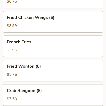
Rolls
$6.75
(4)
Fried
Fried Chicken Wings (6)
Chicken
Wings
$8.99
(6)
French
French Fries
Fries
$3.95
Fried
Fried Wonton (8)
Wonton
(8)
$5.75
Crab
Crab Rangoon (8)
Rangoon
(8)
$7.50