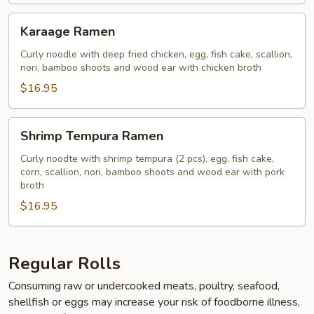
Karaage
Karaage Ramen
Ramen
Curly noodle with deep fried chicken, egg, fish cake, scallion,
nori, bamboo shoots and wood ear with chicken broth
$16.95
Shrimp
Shrimp Tempura Ramen
Tempura
Ramen
Curly noodte with shrimp tempura (2 pcs), egg, fish cake,
corn, scallion, nori, bamboo shoots and wood ear with pork
broth
$16.95
Regular Rolls
Consuming raw or undercooked meats, poultry, seafood,
shellfish or eggs may increase your risk of foodborne illness,