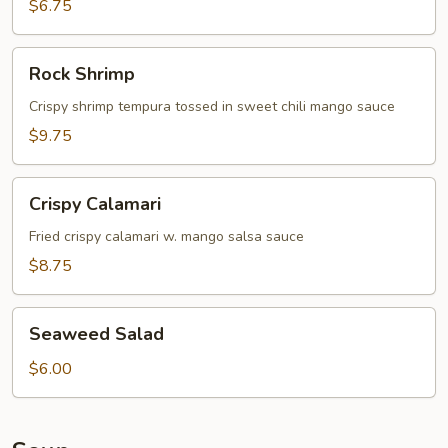
$6.75
Rock
Rock Shrimp
Shrimp
Crispy shrimp tempura tossed in sweet chili mango sauce
$9.75
Crispy
Crispy Calamari
Calamari
Fried crispy calamari w. mango salsa sauce
$8.75
Seaweed
Seaweed Salad
Salad
$6.00