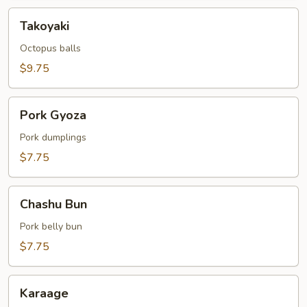
Takoyaki
Takoyaki
Octopus balls
$9.75
Pork
Pork Gyoza
Gyoza
Pork dumplings
$7.75
Chashu
Chashu Bun
Bun
Pork belly bun
$7.75
Karaage
Karaage