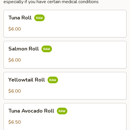
especially if you have certain medical conditions
Tuna
Tuna Roll
Roll
$6.00
Salmon
Salmon Roll
Roll
$6.00
Yellowtail
Yellowtail Roll
Roll
$6.00
Tuna
Tuna Avocado Roll
Avocado
Roll
$6.50