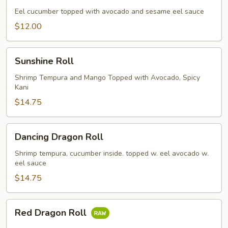
Eel cucumber topped with avocado and sesame eel sauce
$12.00
Sunshine
Sunshine Roll
Roll
Shrimp Tempura and Mango Topped with Avocado, Spicy
Kani
$14.75
Dancing
Dancing Dragon Roll
Dragon
Roll
Shrimp tempura, cucumber inside. topped w. eel avocado w.
eel sauce
$14.75
Red
Red Dragon Roll
Dragon