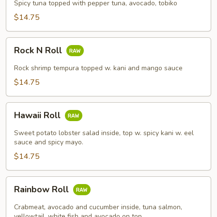
Roll
Spicy tuna topped with pepper tuna, avocado, tobiko
$14.75
Rock
Rock N Roll
N
Roll
Rock shrimp tempura topped w. kani and mango sauce
$14.75
Hawaii
Hawaii Roll
Roll
Sweet potato lobster salad inside, top w. spicy kani w. eel
sauce and spicy mayo.
$14.75
Rainbow
Rainbow Roll
Roll
Crabmeat, avocado and cucumber inside, tuna salmon,
yellowtail, white fish and avocado on top