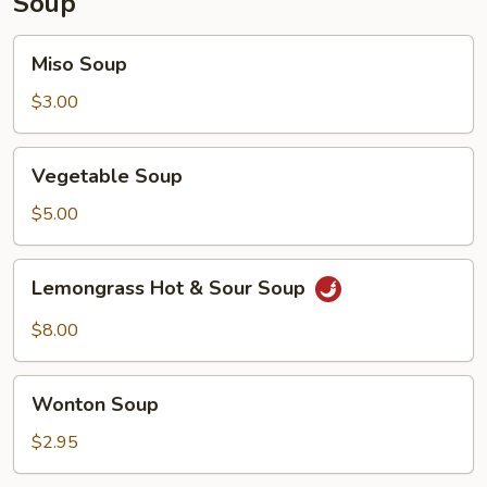
Soup
Miso
Miso Soup
Soup
$3.00
Vegetable
Vegetable Soup
Soup
$5.00
Lemongrass
Lemongrass Hot & Sour Soup
Hot
&
$8.00
Sour
Soup
Wonton
Wonton Soup
Soup
$2.95