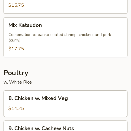
$15.75
Mix
Mix Katsudon
Katsudon
Combination of panko coated shrimp, chicken, and pork
(curry)
$17.75
Poultry
w. White Rice
8.
8. Chicken w. Mixed Veg
Chicken
w.
$14.25
Mixed
Veg
9.
9. Chicken w. Cashew Nuts