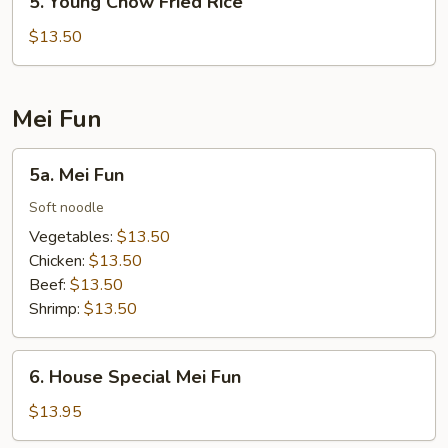
5. Young Chow Fried Rice
Young
Chow
$13.50
Fried
Rice
Mei Fun
5a.
5a. Mei Fun
Mei
Fun
Soft noodle
Vegetables:
$13.50
Chicken:
$13.50
Beef:
$13.50
Shrimp:
$13.50
6.
6. House Special Mei Fun
House
Special
$13.95
Mei