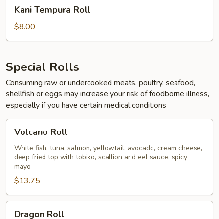
Kani
Kani Tempura Roll
Tempura
Roll
$8.00
Special Rolls
Consuming raw or undercooked meats, poultry, seafood,
shellfish or eggs may increase your risk of foodborne illness,
especially if you have certain medical conditions
Volcano
Volcano Roll
Roll
White fish, tuna, salmon, yellowtail, avocado, cream cheese,
deep fried top with tobiko, scallion and eel sauce, spicy
mayo
$13.75
Dragon
Dragon Roll
Roll