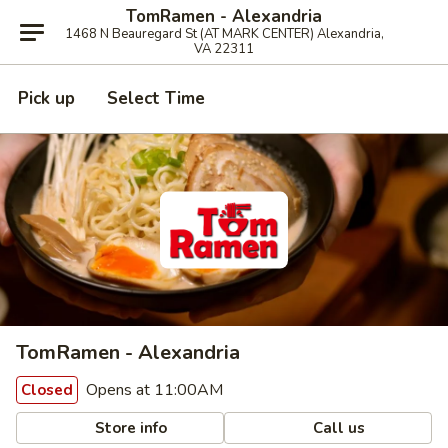
TomRamen - Alexandria
1468 N Beauregard St (AT MARK CENTER) Alexandria,
VA 22311
Pick up
Select Time
TomRamen - Alexandria
Opens at 11:00AM
Closed
Store info
Call us