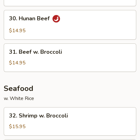
Green
Beans
30.
30. Hunan Beef
Hunan
Beef
$14.95
31.
31. Beef w. Broccoli
Beef
w.
$14.95
Broccoli
Seafood
w. White Rice
32.
32. Shrimp w. Broccoli
Shrimp
w.
$15.95
Broccoli