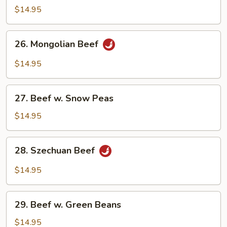
Steak
$14.95
w.
Onion
26.
26. Mongolian Beef
Mongolian
Beef
$14.95
27.
27. Beef w. Snow Peas
Beef
w.
$14.95
Snow
Peas
28.
28. Szechuan Beef
Szechuan
Beef
$14.95
29.
29. Beef w. Green Beans
Beef
w.
$14.95