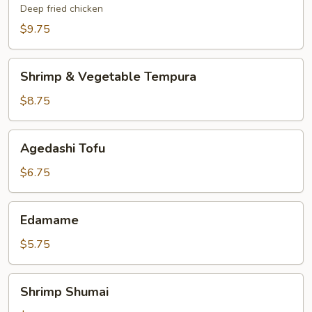
Deep fried chicken
$9.75
Shrimp
Shrimp & Vegetable Tempura
&
Vegetable
$8.75
Tempura
Agedashi
Agedashi Tofu
Tofu
$6.75
Edamame
Edamame
$5.75
Shrimp
Shrimp Shumai
Shumai