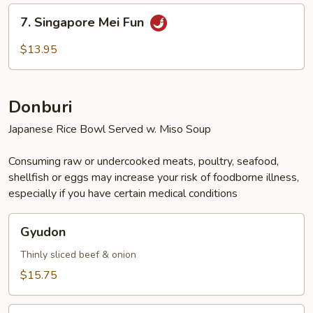
Fun
7.
7. Singapore Mei Fun
Singapore
Mei
$13.95
Fun
Donburi
Japanese Rice Bowl Served w. Miso Soup
Consuming raw or undercooked meats, poultry, seafood,
shellfish or eggs may increase your risk of foodborne illness,
especially if you have certain medical conditions
Gyudon
Gyudon
Thinly sliced beef & onion
$15.75
Ebi