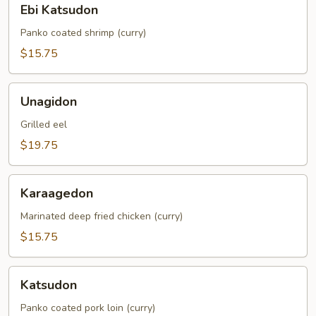
Ebi Katsudon
Katsudon
Panko coated shrimp (curry)
$15.75
Unagidon
Unagidon
Grilled eel
$19.75
Karaagedon
Karaagedon
Marinated deep fried chicken (curry)
$15.75
Katsudon
Katsudon
Panko coated pork loin (curry)