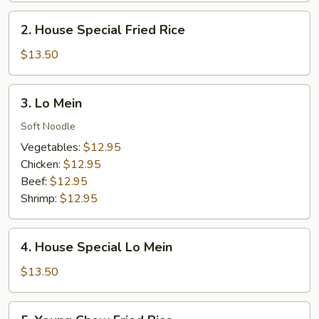
2.
2. House Special Fried Rice
House
Special
$13.50
Fried
Rice
3.
3. Lo Mein
Lo
Mein
Soft Noodle
Vegetables:
$12.95
Chicken:
$12.95
Beef:
$12.95
Shrimp:
$12.95
4.
4. House Special Lo Mein
House
Special
$13.50
Lo
Mein
5.