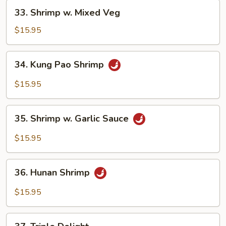
33.
33. Shrimp w. Mixed Veg
Shrimp
w.
$15.95
Mixed
Veg
34.
34. Kung Pao Shrimp
Kung
Pao
$15.95
Shrimp
35.
35. Shrimp w. Garlic Sauce
Shrimp
w.
$15.95
Garlic
Sauce
36.
36. Hunan Shrimp
Hunan
Shrimp
$15.95
37.