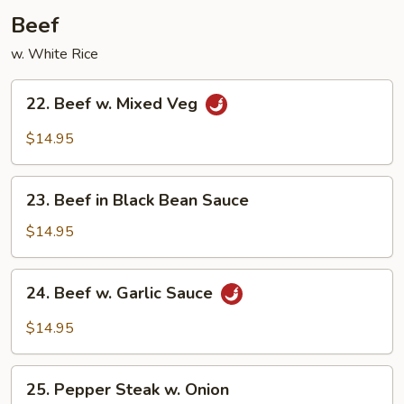
Beef
w. White Rice
22.
22. Beef w. Mixed Veg
Beef
w.
$14.95
Mixed
Veg
23.
23. Beef in Black Bean Sauce
Beef
in
$14.95
Black
Bean
24.
24. Beef w. Garlic Sauce
Sauce
Beef
w.
$14.95
Garlic
Sauce
25.
25. Pepper Steak w. Onion
Pepper