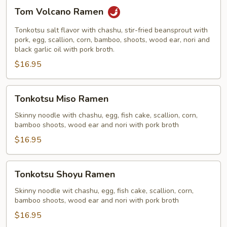
Tom
Tom Volcano Ramen
Volcano
Ramen
Tonkotsu salt flavor with chashu, stir-fried beansprout with
pork, egg, scallion, corn, bamboo, shoots, wood ear, nori and
black garlic oil with pork broth.
$16.95
Tonkotsu
Tonkotsu Miso Ramen
Miso
Ramen
Skinny noodle with chashu, egg, fish cake, scallion, corn,
bamboo shoots, wood ear and nori with pork broth
$16.95
Tonkotsu
Tonkotsu Shoyu Ramen
Shoyu
Ramen
Skinny noodle wit chashu, egg, fish cake, scallion, corn,
bamboo shoots, wood ear and nori with pork broth
$16.95