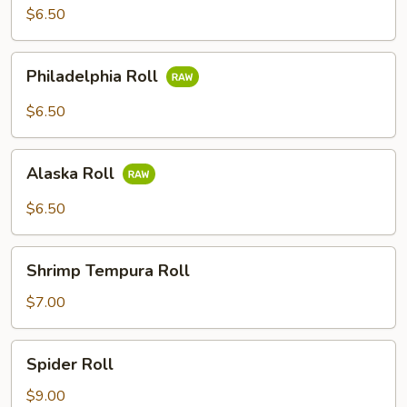
$6.50
Philadelphia
Philadelphia Roll
Roll
$6.50
Alaska
Alaska Roll
Roll
$6.50
Shrimp
Shrimp Tempura Roll
Tempura
Roll
$7.00
Spider
Spider Roll
Roll
$9.00