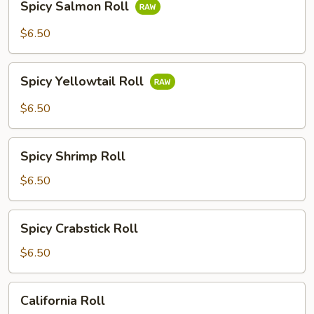
Spicy Salmon Roll
Salmon
Roll
$6.50
Spicy
Spicy Yellowtail Roll
Yellowtail
Roll
$6.50
Spicy
Spicy Shrimp Roll
Shrimp
Roll
$6.50
Spicy
Spicy Crabstick Roll
Crabstick
Roll
$6.50
California
California Roll
Roll