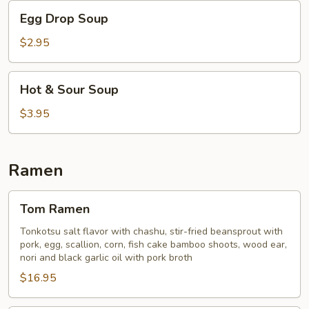
Egg
Egg Drop Soup
Drop
Soup
$2.95
Hot
Hot & Sour Soup
&
Sour
$3.95
Soup
Ramen
Tom
Tom Ramen
Ramen
Tonkotsu salt flavor with chashu, stir-fried beansprout with
pork, egg, scallion, corn, fish cake bamboo shoots, wood ear,
nori and black garlic oil with pork broth
$16.95