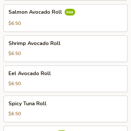
Salmon
Salmon Avocado Roll
Avocado
Roll
$6.50
Shrimp
Shrimp Avocado Roll
Avocado
Roll
$6.50
Eel
Eel Avocado Roll
Avocado
Roll
$6.50
Spicy
Spicy Tuna Roll
Tuna
Roll
$6.50
Spicy